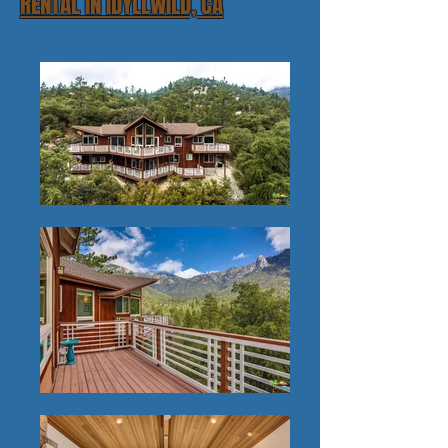
RENTAL IN IDYLLWILD, CA