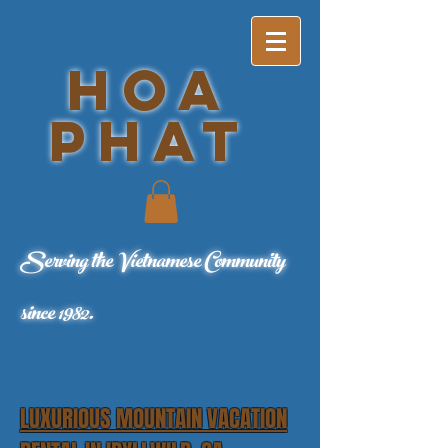
ho
a
phat
Serving the Vietnamese Community
since 1982.
LUXURIOUS MOUNTAIN VACATION